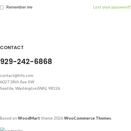
Remember me
Lost your password?
CONTACT
929-242-6868
contact@info.com
6027 38th Ave SW
Seattle, Washington(WA), 98126
Based on
WoodMart
theme
2026
WooCommerce Themes
.