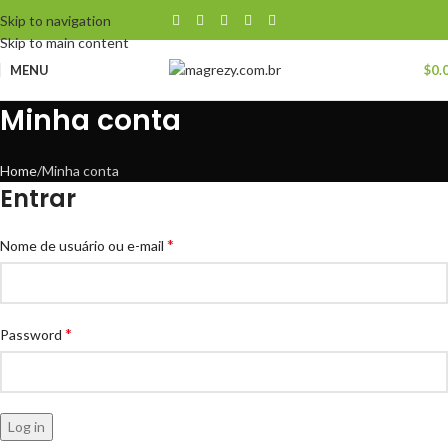
Skip to navigation
Skip to main content
MENU
$
0.
Minha conta
Home
Minha conta
Entrar
*
Nome de usuário ou e-mail
*
Password
Log in